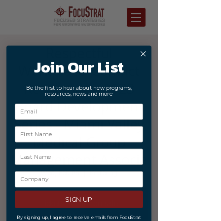
Respectful
Join Our List
Workplace/Conflict
Resolution - 2023
Be the first to hear about new programs,
resources, news and more
Board Development
Series - Miami Valley
Medical Group
Management Associa
Wed, Feb 08
  |  
Kettering
SIGN UP
Tickets are not on sale
See other events
By signing up, I agree to receive emails from FocuStrat