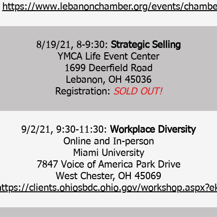
:
https://www.lebanonchamber.org/events/chambe
8/19/21, 8-9:30:
Strategic Selling
YMCA Life Event Center
1699 Deerfield Road
Lebanon, OH 45036
Registration:
SOLD OUT!
9/2/21, 9:30-11:30:
Workplace Diversity
Online and In-person
Miami University
7847 Voice of America Park Drive
West Chester, OH 45069
https://clients.ohiosbdc.ohio.gov/workshop.aspx