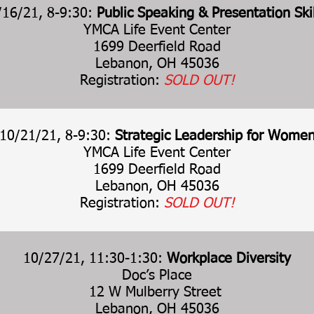
/16/21, 8-9:30:
Public Speaking & Presentation Skil
YMCA Life Event Center
1699 Deerfield Road
Lebanon, OH 45036
Registration:
SOLD OUT!
10/21/21, 8-9:30:
Strategic Leadership for Wome
YMCA Life Event Center
1699 Deerfield Road
Lebanon, OH 45036
Registration:
SOLD OUT!
10/27/21, 11:30-1:30:
Workplace Diversity
Doc’s Place
12 W Mulberry Street
Lebanon, OH 45036