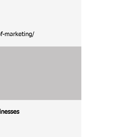
f-marketing/
inesses