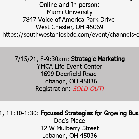
Online and In-person:
Miami University
7847 Voice of America Park Drive
West Chester, OH 45069
:
https://southwestohiosbdc.com/event/channels-o
7/15/21, 8-9:30am:
Strategic Marketing
YMCA Life Event Center
1699 Deerfield Road
Lebanon, OH 45036
Registration:
SOLD OUT!
1, 11:30-1:30:
Focused Strategies for Growing Bus
Doc’s Place
12 W Mulberry Street
Lebanon, OH 45036