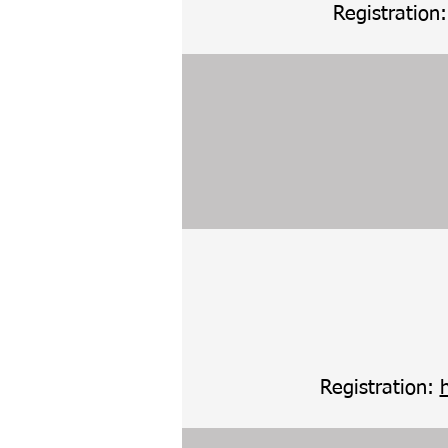
Registration
Registration: