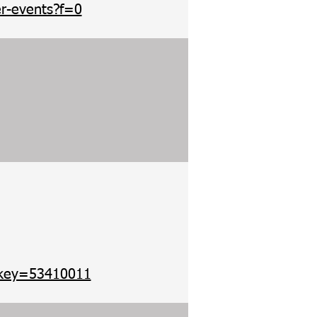
r-events?f=0
?ekey=53410011