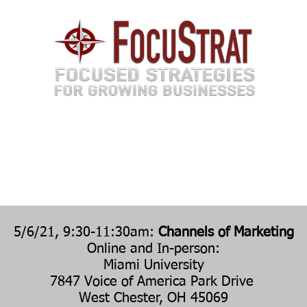
TEAM
SERVICES
EVENTS
MEDIA
6 P
EVENTS
5/6/21, 9:30-11:30am:
Channels of Marketing
Online and In-person:
Miami University
7847 Voice of America Park Drive
West Chester, OH 45069