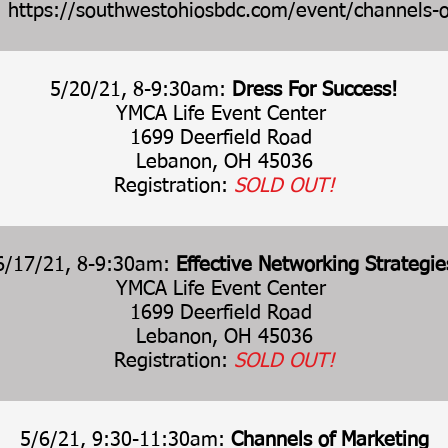
:
https://southwestohiosbdc.com/event/channels-o
5/20/21, 8-9:30am:
Dress For Success!
YMCA Life Event Center
1699 Deerfield Road
Lebanon, OH 45036
Registration:
SOLD OUT!
6/17/21, 8-9:30am:
Effective Networking Strategie
YMCA Life Event Center
1699 Deerfield Road
Lebanon, OH 45036
Registration:
SOLD OUT!
5/6/21, 9:30-11:30am:
Channels of Marketing