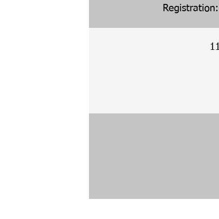
Registration
1