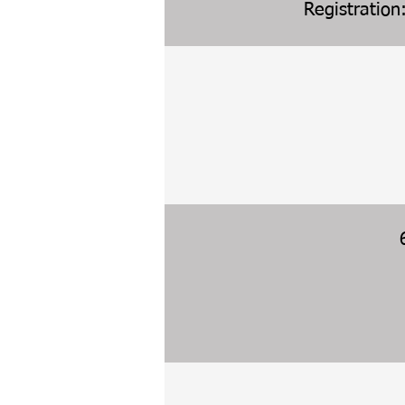
Registration