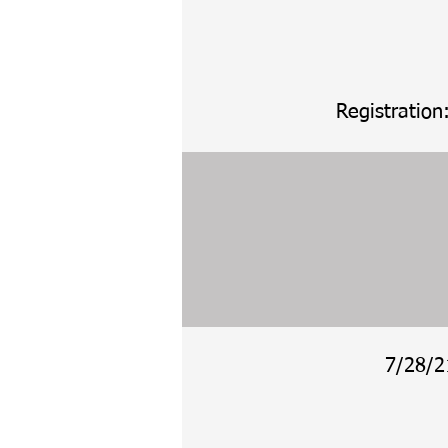
Registration
7/28/2