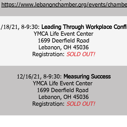
:
https://www.lebanonchamber.org/events/chambe
1/18/21, 8-9:30:
Leading Through Workplace Confl
YMCA Life Event Center
1699 Deerfield Road
Lebanon, OH 45036
Registration:
SOLD OUT!
12/16/21, 8-9:30:
Measuring Success
YMCA Life Event Center
1699 Deerfield Road
Lebanon, OH 45036
Registration:
SOLD OUT!