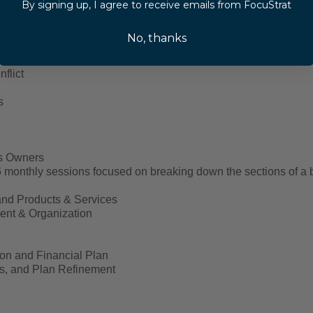
By signing up, I agree to receive emails from FocuStrat
No, thanks
Skills
n
flict
s
ss Owners
monthly sessions focused on breaking down the sections of a b
nd Products & Services
nt & Organization
ion and Financial Plan
s, and Plan Refinement