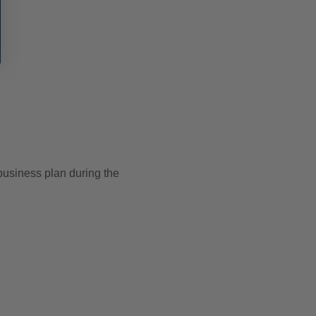
usiness plan during the