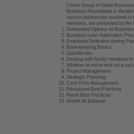
Client: Group of Small Busines
Business Roundtable & Mastermi
various businesses involved in 
members, are presented by the f
Retirement Options for Busine
Business Loan Application Pro
Employee Retention during Pa
Book-keeping Basics
QuickBooks
Dealing with family members in
Whether or not to rent out a va
Project Management
Strategic Planning
Cash Flow Management
Restaurant Best Practices
Retail Best Practices
Work/Life Balance
© 2022 FocuStrat