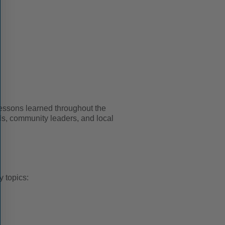
 lessons learned throughout the
als, community leaders, and local
 topics: