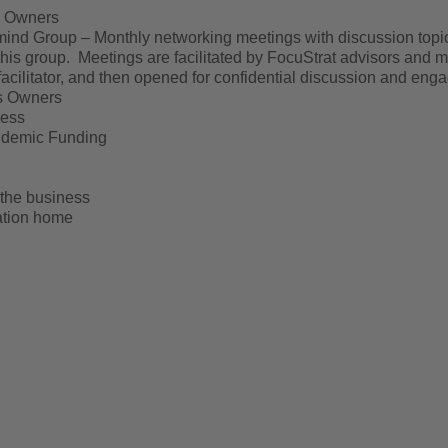
s Owners
nd Group – Monthly networking meetings with discussion topics
this group. Meetings are facilitated by FocuStrat advisors and m
acilitator, and then opened for confidential discussion and eng
ss Owners
cess
ndemic Funding
 the business
cation home