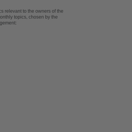
 relevant to the owners of the
onthly topics, chosen by the
agement: