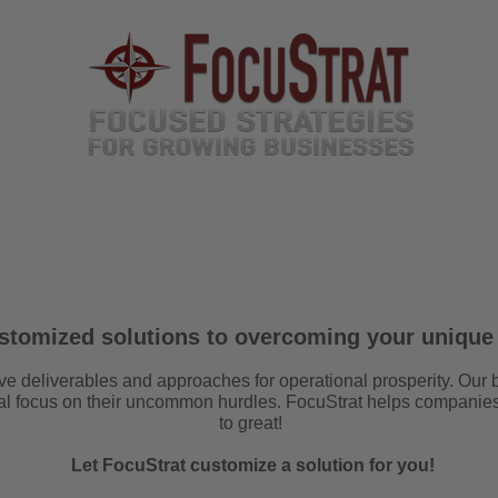
TEAM
SERVICES
EVENTS
MEDIA
6 P
SPECIAL PROJECTS
ustomized solutions to overcoming your unique
ve deliverables and approaches for operational prosperity.
Our 
ial focus on their uncommon hurdles. FocuStrat helps companie
to great!
Let FocuStrat customize a solution for you!