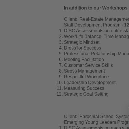
In addition to our Workshops 
Client: Real-Estate Managem
Staff Development Program - 12-
DiSC Assessments on entire sta
Work/Life Balance: Time Manage
Strategic Mindset
Dress for Success
Professional Relationship Man
Meeting Facilitation
Customer Service Skills
Stress Management
Respectful Workplace
Leadership Development
Measuring Success
Strategic Goal Setting
Client: Parochial School Syste
Emerging Young Leaders Program
DiSC Assessments on each stud