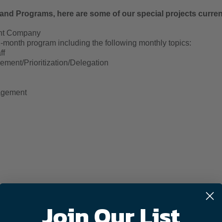
and Programs, here are some of our special projects curre
ent Company
month program including the following monthly topics:
ff
ment/Prioritization/Delegation
agement
m – Middle/High School Students
Join Our List
 - 10-month program including the following monthly topics:
ent – What type of Leader Are You?