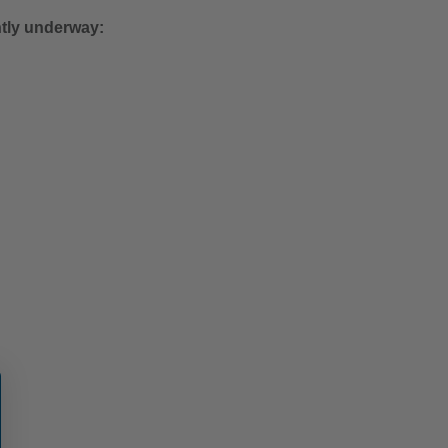
ntly underway: