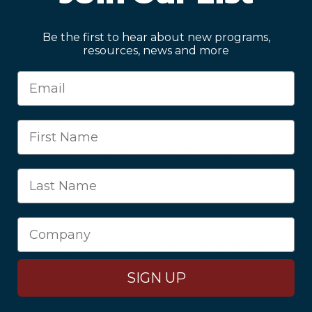
rioritization/Delegation
aders
Be the first to hear about new programs,
resources, news and more
Skills
flict
cial Planning
ring Success
final project or fundraiser for the students utilizing all monthly
nts will engage on a regular basis with local government offici
 – Women’s Group
t Program - 12-month program including the following monthly
participant – What Type of Leader Are you?
ment/Prioritization/Delegation
SIGN UP
eaders