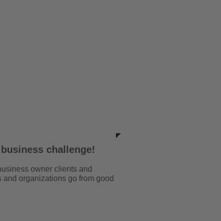
ILLARS
CONTACT
 business challenge!
business owner clients and
s and organizations go from good