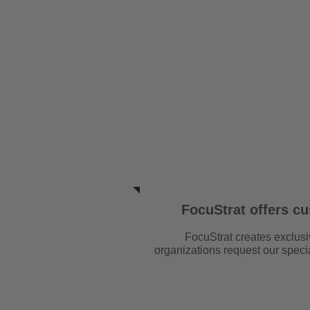
HOME
OUR 
FocuStrat offers c
FocuStrat creates exclusi
organizations request our spec