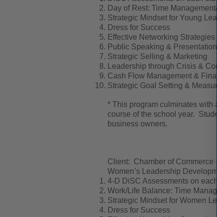
Day of Rest: Time Management/P
Strategic Mindset for Young Le
Dress for Success
Effective Networking Strategies
Public Speaking & Presentation 
Strategic Selling & Marketing
Leadership through Crisis & Con
Cash Flow Management & Finan
Strategic Goal Setting & Measu
* This program culminates with a 
course of the school year. Stude
business owners.
Client: Chamber of Commerce
Women’s Leadership Developmen
4-D DiSC Assessments on each 
Work/Life Balance: Time Manage
Strategic Mindset for Women L
Dress for Success