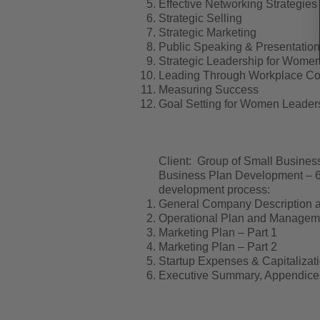
Effective Networking Strategies
Strategic Selling
Strategic Marketing
Public Speaking & Presentation 
Strategic Leadership for Wome
Leading Through Workplace Con
Measuring Success
Goal Setting for Women Leader
Client: Group of Small Busine
Business Plan Development – 6 
development process:
General Company Description a
Operational Plan and Manageme
Marketing Plan – Part 1
Marketing Plan – Part 2
Startup Expenses & Capitalizat
Executive Summary, Appendice